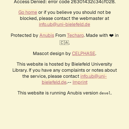
Access Denied: error code 26301432c34cf028.
Go home
or if you believe you should not be
blocked, please contact the webmaster at
info.ub@uni-bielefeld.de
Protected by
Anubis
From
Techaro
. Made with ❤️ in
🇨🇦.
Mascot design by
CELPHASE
.
This website is hosted by Bielefeld University
Library. If you have any complaints or notes about
the service, please contact
info.ub@uni-
bielefeld.de
.--
Imprint
This website is running Anubis version
.
devel