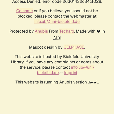
Access Denied: error code 26301432c34cf028.
Go home
or if you believe you should not be
blocked, please contact the webmaster at
info.ub@uni-bielefeld.de
Protected by
Anubis
From
Techaro
. Made with ❤️ in
🇨🇦.
Mascot design by
CELPHASE
.
This website is hosted by Bielefeld University
Library. If you have any complaints or notes about
the service, please contact
info.ub@uni-
bielefeld.de
.--
Imprint
This website is running Anubis version
.
devel