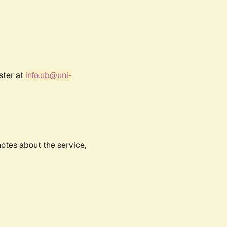
ster at
info.ub@uni-
notes about the service,