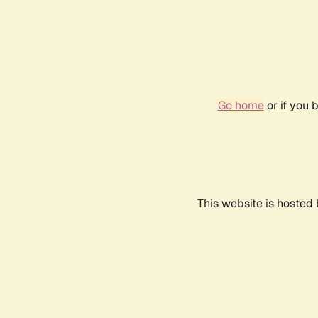
Go home
or if you 
This website is hosted 