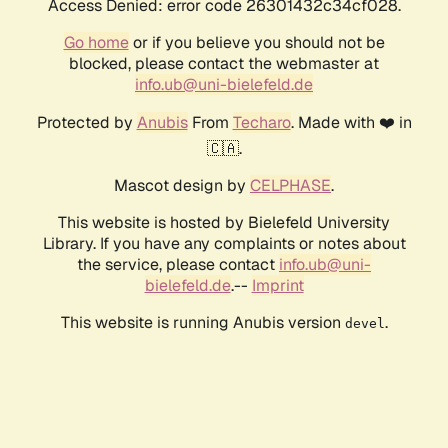
Access Denied: error code 26301432c34cf028.
Go home
or if you believe you should not be
blocked, please contact the webmaster at
info.ub@uni-bielefeld.de
Protected by
Anubis
From
Techaro
. Made with ❤️ in
🇨🇦.
Mascot design by
CELPHASE
.
This website is hosted by Bielefeld University
Library. If you have any complaints or notes about
the service, please contact
info.ub@uni-
bielefeld.de
.--
Imprint
This website is running Anubis version
.
devel