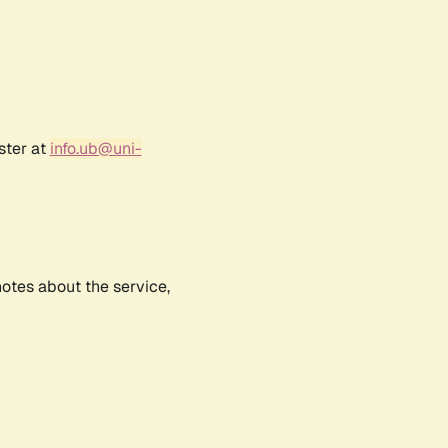
ster at
info.ub@uni-
notes about the service,