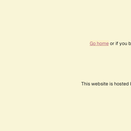
Go home
or if you 
This website is hosted 