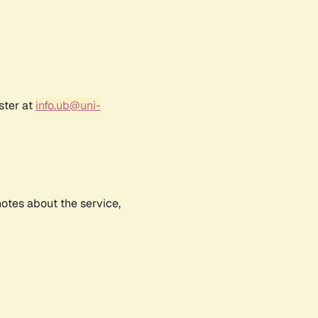
ster at
info.ub@uni-
notes about the service,