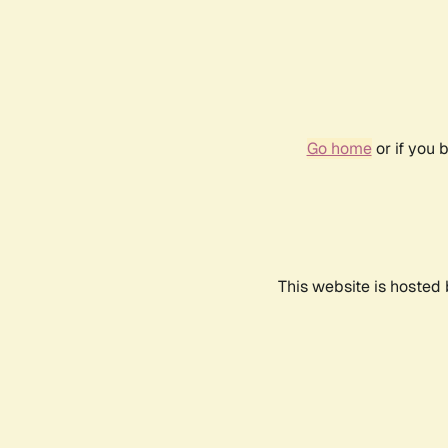
Go home
or if you 
This website is hosted 