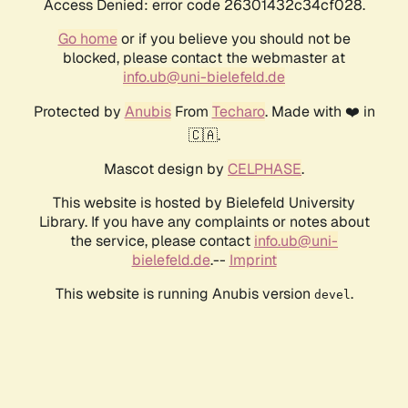
Access Denied: error code 26301432c34cf028.
Go home
or if you believe you should not be
blocked, please contact the webmaster at
info.ub@uni-bielefeld.de
Protected by
Anubis
From
Techaro
. Made with ❤️ in
🇨🇦.
Mascot design by
CELPHASE
.
This website is hosted by Bielefeld University
Library. If you have any complaints or notes about
the service, please contact
info.ub@uni-
bielefeld.de
.--
Imprint
This website is running Anubis version
.
devel