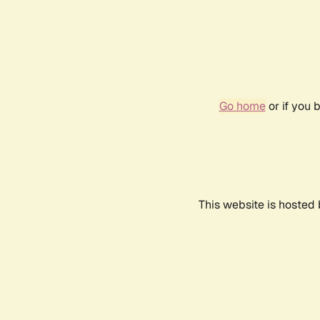
Go home
or if you 
This website is hosted 