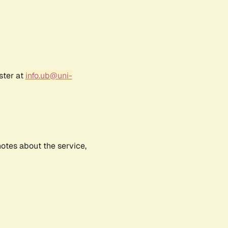
ster at
info.ub@uni-
notes about the service,