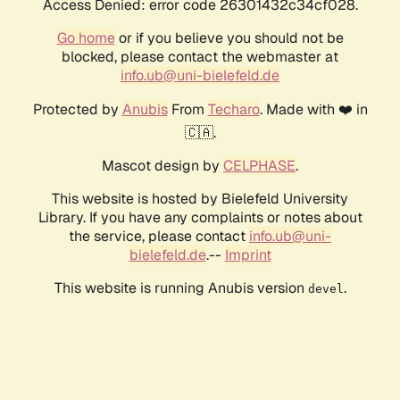
Access Denied: error code 26301432c34cf028.
Go home
or if you believe you should not be
blocked, please contact the webmaster at
info.ub@uni-bielefeld.de
Protected by
Anubis
From
Techaro
. Made with ❤️ in
🇨🇦.
Mascot design by
CELPHASE
.
This website is hosted by Bielefeld University
Library. If you have any complaints or notes about
the service, please contact
info.ub@uni-
bielefeld.de
.--
Imprint
This website is running Anubis version
.
devel