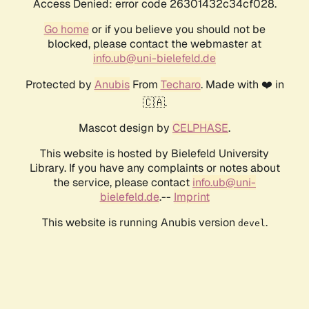
Access Denied: error code 26301432c34cf028.
Go home
or if you believe you should not be
blocked, please contact the webmaster at
info.ub@uni-bielefeld.de
Protected by
Anubis
From
Techaro
. Made with ❤️ in
🇨🇦.
Mascot design by
CELPHASE
.
This website is hosted by Bielefeld University
Library. If you have any complaints or notes about
the service, please contact
info.ub@uni-
bielefeld.de
.--
Imprint
This website is running Anubis version
.
devel