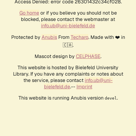
Access Denied: error code 26301432c34cf028.
Go home
or if you believe you should not be
blocked, please contact the webmaster at
info.ub@uni-bielefeld.de
Protected by
Anubis
From
Techaro
. Made with ❤️ in
🇨🇦.
Mascot design by
CELPHASE
.
This website is hosted by Bielefeld University
Library. If you have any complaints or notes about
the service, please contact
info.ub@uni-
bielefeld.de
.--
Imprint
This website is running Anubis version
.
devel