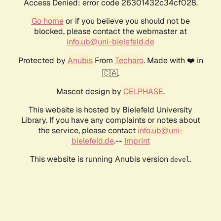
Access Denied: error code 26301432c34cf028.
Go home
or if you believe you should not be
blocked, please contact the webmaster at
info.ub@uni-bielefeld.de
Protected by
Anubis
From
Techaro
. Made with ❤️ in
🇨🇦.
Mascot design by
CELPHASE
.
This website is hosted by Bielefeld University
Library. If you have any complaints or notes about
the service, please contact
info.ub@uni-
bielefeld.de
.--
Imprint
This website is running Anubis version
.
devel