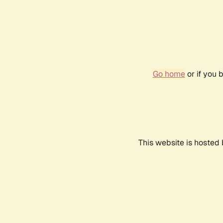
Go home
or if you 
This website is hosted 