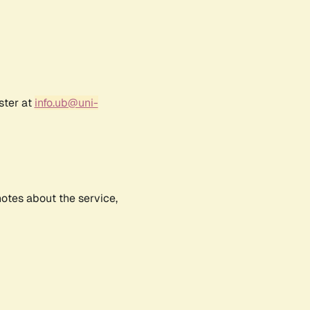
ster at
info.ub@uni-
notes about the service,