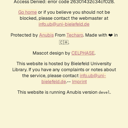
Access Denied: error code 26301432c34cf028.
Go home
or if you believe you should not be
blocked, please contact the webmaster at
info.ub@uni-bielefeld.de
Protected by
Anubis
From
Techaro
. Made with ❤️ in
🇨🇦.
Mascot design by
CELPHASE
.
This website is hosted by Bielefeld University
Library. If you have any complaints or notes about
the service, please contact
info.ub@uni-
bielefeld.de
.--
Imprint
This website is running Anubis version
.
devel