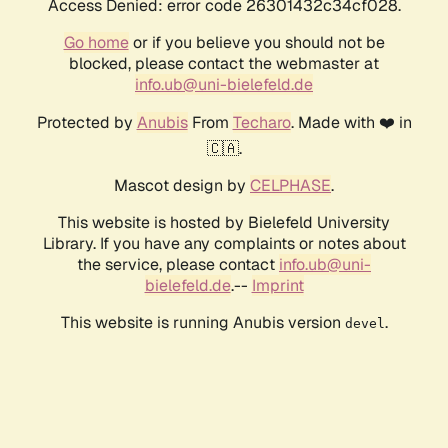
Access Denied: error code 26301432c34cf028.
Go home
or if you believe you should not be
blocked, please contact the webmaster at
info.ub@uni-bielefeld.de
Protected by
Anubis
From
Techaro
. Made with ❤️ in
🇨🇦.
Mascot design by
CELPHASE
.
This website is hosted by Bielefeld University
Library. If you have any complaints or notes about
the service, please contact
info.ub@uni-
bielefeld.de
.--
Imprint
This website is running Anubis version
.
devel