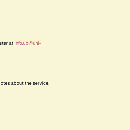
ster at
info.ub@uni-
notes about the service,