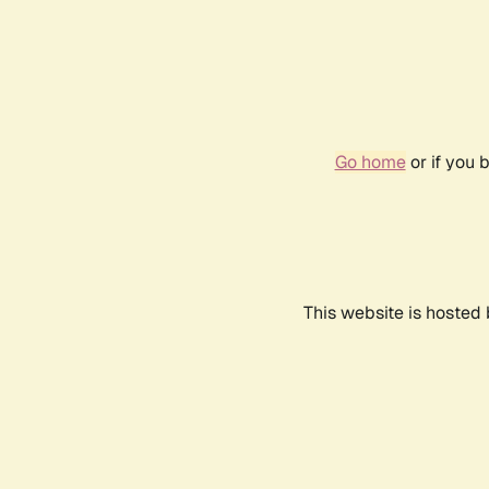
Go home
or if you 
This website is hosted 