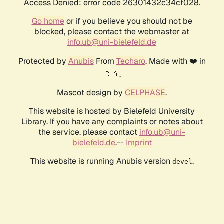
Access Denied: error code 26301432c34cf028.
Go home
or if you believe you should not be
blocked, please contact the webmaster at
info.ub@uni-bielefeld.de
Protected by
Anubis
From
Techaro
. Made with ❤️ in
🇨🇦.
Mascot design by
CELPHASE
.
This website is hosted by Bielefeld University
Library. If you have any complaints or notes about
the service, please contact
info.ub@uni-
bielefeld.de
.--
Imprint
This website is running Anubis version
.
devel