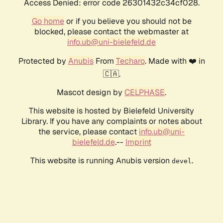
Access Denied: error code 26301432c34cf028.
Go home
or if you believe you should not be
blocked, please contact the webmaster at
info.ub@uni-bielefeld.de
Protected by
Anubis
From
Techaro
. Made with ❤️ in
🇨🇦.
Mascot design by
CELPHASE
.
This website is hosted by Bielefeld University
Library. If you have any complaints or notes about
the service, please contact
info.ub@uni-
bielefeld.de
.--
Imprint
This website is running Anubis version
.
devel