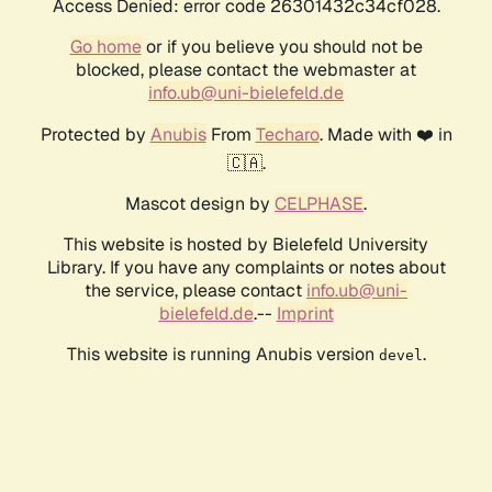
Access Denied: error code 26301432c34cf028.
Go home
or if you believe you should not be
blocked, please contact the webmaster at
info.ub@uni-bielefeld.de
Protected by
Anubis
From
Techaro
. Made with ❤️ in
🇨🇦.
Mascot design by
CELPHASE
.
This website is hosted by Bielefeld University
Library. If you have any complaints or notes about
the service, please contact
info.ub@uni-
bielefeld.de
.--
Imprint
This website is running Anubis version
.
devel