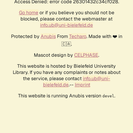
Access Denied: error code 26301432c34cf028.
Go home
or if you believe you should not be
blocked, please contact the webmaster at
info.ub@uni-bielefeld.de
Protected by
Anubis
From
Techaro
. Made with ❤️ in
🇨🇦.
Mascot design by
CELPHASE
.
This website is hosted by Bielefeld University
Library. If you have any complaints or notes about
the service, please contact
info.ub@uni-
bielefeld.de
.--
Imprint
This website is running Anubis version
.
devel