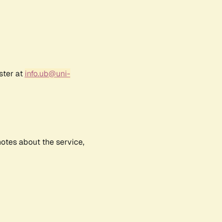
ster at
info.ub@uni-
notes about the service,