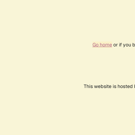
Go home
or if you 
This website is hosted 