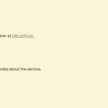
ster at
info.ub@uni-
notes about the service,