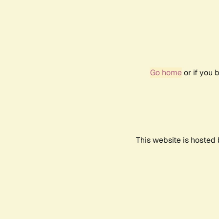
Go home
or if you 
This website is hosted 