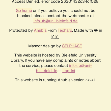
Access Denied: error code 26301432c34cf028.
Go home
or if you believe you should not be
blocked, please contact the webmaster at
info.ub@uni-bielefeld.de
Protected by
Anubis
From
Techaro
. Made with ❤️ in
🇨🇦.
Mascot design by
CELPHASE
.
This website is hosted by Bielefeld University
Library. If you have any complaints or notes about
the service, please contact
info.ub@uni-
bielefeld.de
.--
Imprint
This website is running Anubis version
.
devel