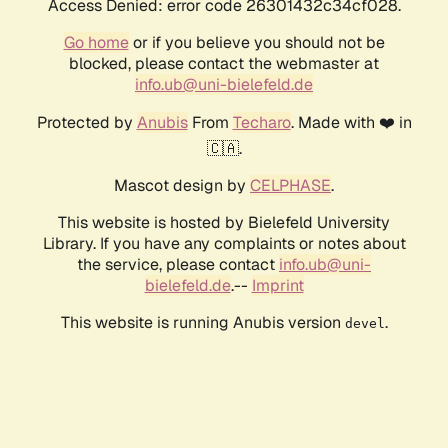
Access Denied: error code 26301432c34cf028.
Go home
or if you believe you should not be
blocked, please contact the webmaster at
info.ub@uni-bielefeld.de
Protected by
Anubis
From
Techaro
. Made with ❤️ in
🇨🇦.
Mascot design by
CELPHASE
.
This website is hosted by Bielefeld University
Library. If you have any complaints or notes about
the service, please contact
info.ub@uni-
bielefeld.de
.--
Imprint
This website is running Anubis version
.
devel