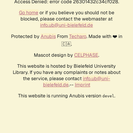
Access Denied: error code 26301432c34cf028.
Go home
or if you believe you should not be
blocked, please contact the webmaster at
info.ub@uni-bielefeld.de
Protected by
Anubis
From
Techaro
. Made with ❤️ in
🇨🇦.
Mascot design by
CELPHASE
.
This website is hosted by Bielefeld University
Library. If you have any complaints or notes about
the service, please contact
info.ub@uni-
bielefeld.de
.--
Imprint
This website is running Anubis version
.
devel