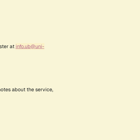
ster at
info.ub@uni-
notes about the service,