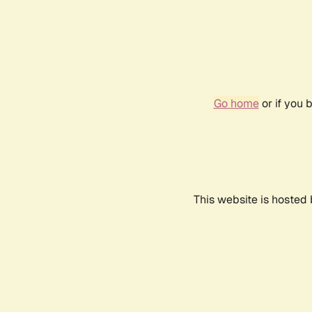
Go home
or if you 
This website is hosted 