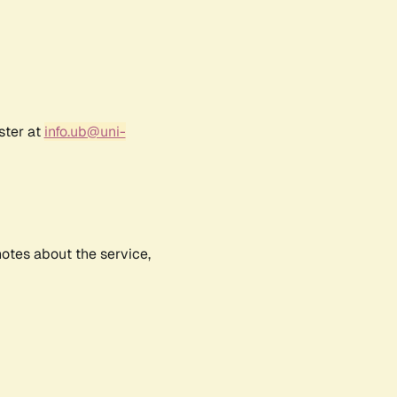
ster at
info.ub@uni-
notes about the service,