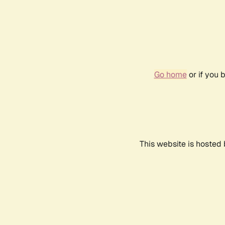
Go home
or if you 
This website is hosted 