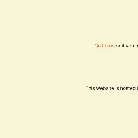
Go home
or if you 
This website is hosted 