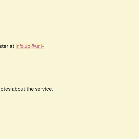
ster at
info.ub@uni-
notes about the service,