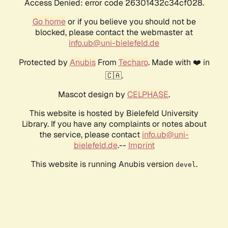
Access Denied: error code 26301432c34cf028.
Go home
or if you believe you should not be
blocked, please contact the webmaster at
info.ub@uni-bielefeld.de
Protected by
Anubis
From
Techaro
. Made with ❤️ in
🇨🇦.
Mascot design by
CELPHASE
.
This website is hosted by Bielefeld University
Library. If you have any complaints or notes about
the service, please contact
info.ub@uni-
bielefeld.de
.--
Imprint
This website is running Anubis version
.
devel