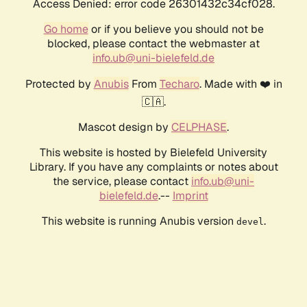
Access Denied: error code 26301432c34cf028.
Go home
or if you believe you should not be
blocked, please contact the webmaster at
info.ub@uni-bielefeld.de
Protected by
Anubis
From
Techaro
. Made with ❤️ in
🇨🇦.
Mascot design by
CELPHASE
.
This website is hosted by Bielefeld University
Library. If you have any complaints or notes about
the service, please contact
info.ub@uni-
bielefeld.de
.--
Imprint
This website is running Anubis version
.
devel