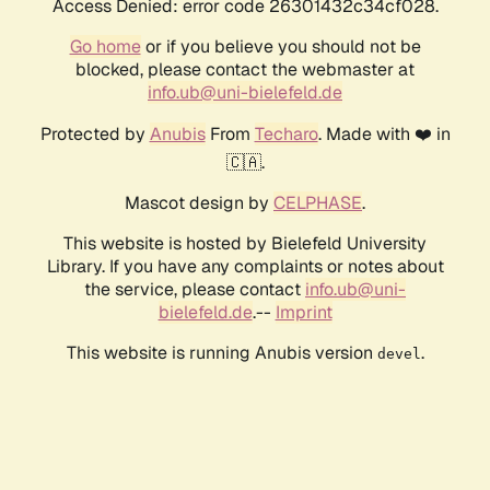
Access Denied: error code 26301432c34cf028.
Go home
or if you believe you should not be
blocked, please contact the webmaster at
info.ub@uni-bielefeld.de
Protected by
Anubis
From
Techaro
. Made with ❤️ in
🇨🇦.
Mascot design by
CELPHASE
.
This website is hosted by Bielefeld University
Library. If you have any complaints or notes about
the service, please contact
info.ub@uni-
bielefeld.de
.--
Imprint
This website is running Anubis version
.
devel