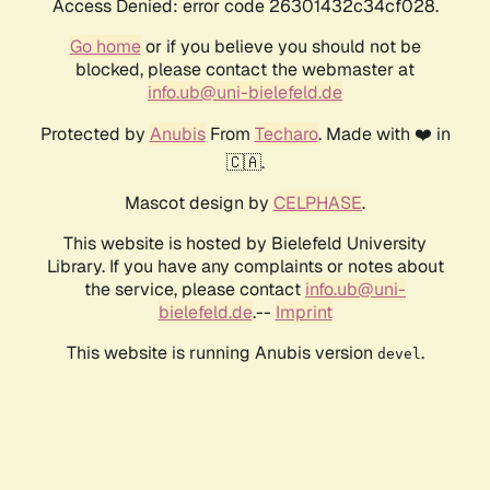
Access Denied: error code 26301432c34cf028.
Go home
or if you believe you should not be
blocked, please contact the webmaster at
info.ub@uni-bielefeld.de
Protected by
Anubis
From
Techaro
. Made with ❤️ in
🇨🇦.
Mascot design by
CELPHASE
.
This website is hosted by Bielefeld University
Library. If you have any complaints or notes about
the service, please contact
info.ub@uni-
bielefeld.de
.--
Imprint
This website is running Anubis version
.
devel