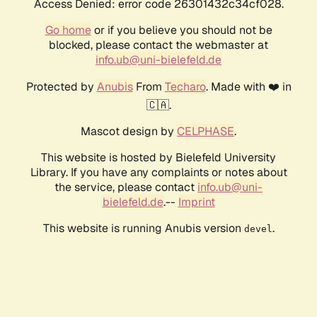
Access Denied: error code 26301432c34cf028.
Go home
or if you believe you should not be
blocked, please contact the webmaster at
info.ub@uni-bielefeld.de
Protected by
Anubis
From
Techaro
. Made with ❤️ in
🇨🇦.
Mascot design by
CELPHASE
.
This website is hosted by Bielefeld University
Library. If you have any complaints or notes about
the service, please contact
info.ub@uni-
bielefeld.de
.--
Imprint
This website is running Anubis version
.
devel