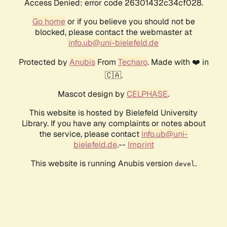
Access Denied: error code 26301432c34cf028.
Go home
or if you believe you should not be
blocked, please contact the webmaster at
info.ub@uni-bielefeld.de
Protected by
Anubis
From
Techaro
. Made with ❤️ in
🇨🇦.
Mascot design by
CELPHASE
.
This website is hosted by Bielefeld University
Library. If you have any complaints or notes about
the service, please contact
info.ub@uni-
bielefeld.de
.--
Imprint
This website is running Anubis version
.
devel