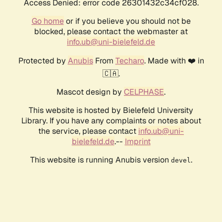
Access Denied: error code 26301432c34cf028.
Go home
or if you believe you should not be
blocked, please contact the webmaster at
info.ub@uni-bielefeld.de
Protected by
Anubis
From
Techaro
. Made with ❤️ in
🇨🇦.
Mascot design by
CELPHASE
.
This website is hosted by Bielefeld University
Library. If you have any complaints or notes about
the service, please contact
info.ub@uni-
bielefeld.de
.--
Imprint
This website is running Anubis version
.
devel