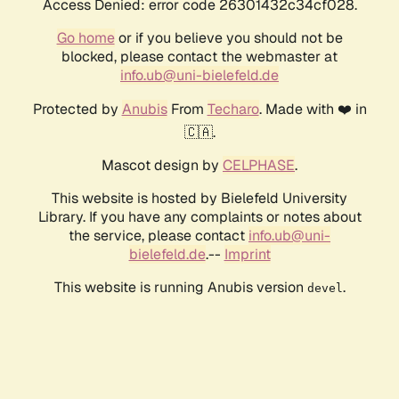
Access Denied: error code 26301432c34cf028.
Go home
or if you believe you should not be
blocked, please contact the webmaster at
info.ub@uni-bielefeld.de
Protected by
Anubis
From
Techaro
. Made with ❤️ in
🇨🇦.
Mascot design by
CELPHASE
.
This website is hosted by Bielefeld University
Library. If you have any complaints or notes about
the service, please contact
info.ub@uni-
bielefeld.de
.--
Imprint
This website is running Anubis version
.
devel