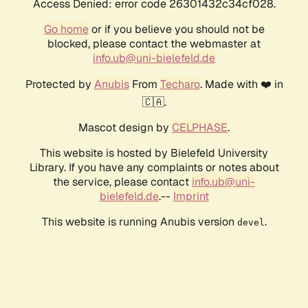
Access Denied: error code 26301432c34cf028.
Go home
or if you believe you should not be
blocked, please contact the webmaster at
info.ub@uni-bielefeld.de
Protected by
Anubis
From
Techaro
. Made with ❤️ in
🇨🇦.
Mascot design by
CELPHASE
.
This website is hosted by Bielefeld University
Library. If you have any complaints or notes about
the service, please contact
info.ub@uni-
bielefeld.de
.--
Imprint
This website is running Anubis version
.
devel