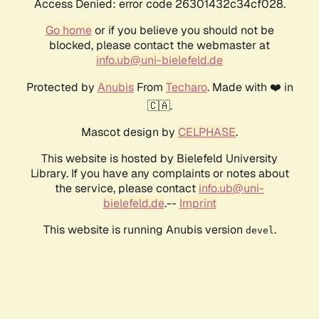
Access Denied: error code 26301432c34cf028.
Go home
or if you believe you should not be
blocked, please contact the webmaster at
info.ub@uni-bielefeld.de
Protected by
Anubis
From
Techaro
. Made with ❤️ in
🇨🇦.
Mascot design by
CELPHASE
.
This website is hosted by Bielefeld University
Library. If you have any complaints or notes about
the service, please contact
info.ub@uni-
bielefeld.de
.--
Imprint
This website is running Anubis version
.
devel