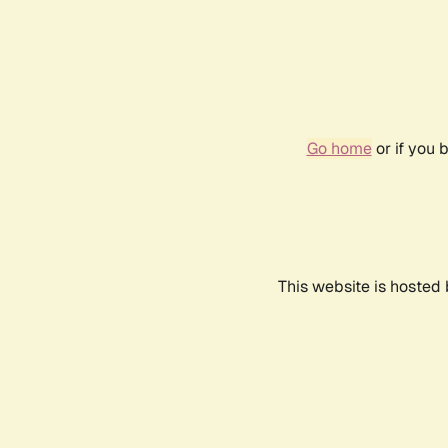
Go home
or if you 
This website is hosted 