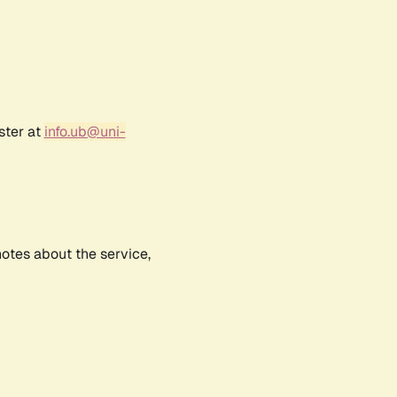
ster at
info.ub@uni-
notes about the service,