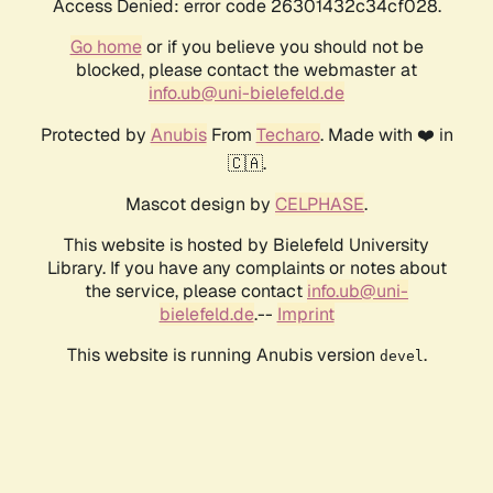
Access Denied: error code 26301432c34cf028.
Go home
or if you believe you should not be
blocked, please contact the webmaster at
info.ub@uni-bielefeld.de
Protected by
Anubis
From
Techaro
. Made with ❤️ in
🇨🇦.
Mascot design by
CELPHASE
.
This website is hosted by Bielefeld University
Library. If you have any complaints or notes about
the service, please contact
info.ub@uni-
bielefeld.de
.--
Imprint
This website is running Anubis version
.
devel