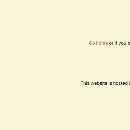
Go home
or if you 
This website is hosted 