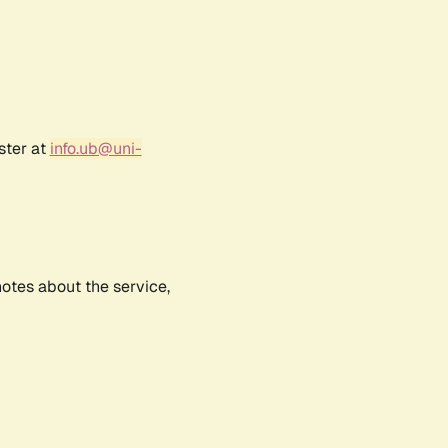
ster at
info.ub@uni-
notes about the service,