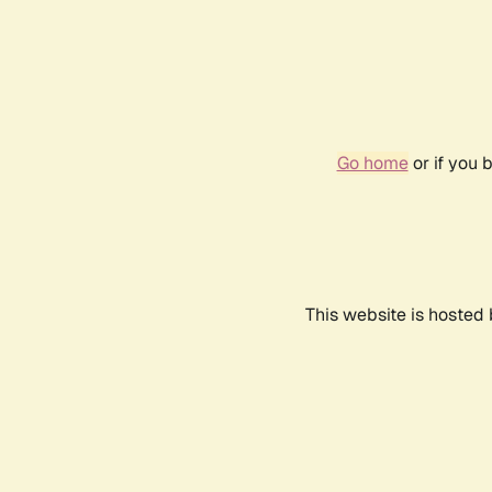
Go home
or if you 
This website is hosted 