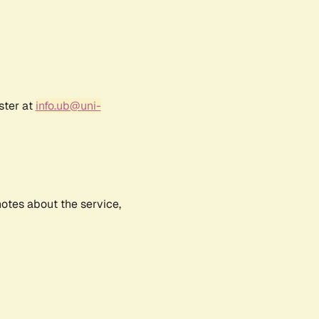
ster at
info.ub@uni-
notes about the service,