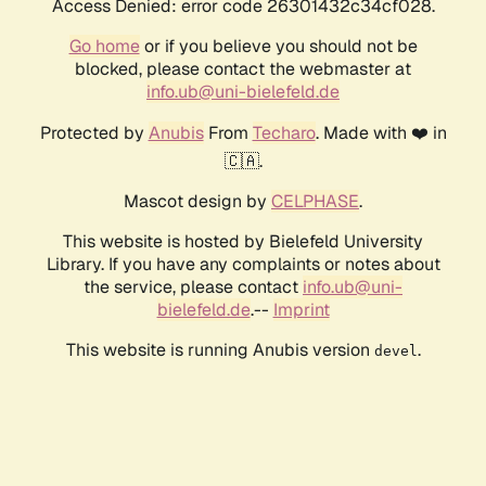
Access Denied: error code 26301432c34cf028.
Go home
or if you believe you should not be
blocked, please contact the webmaster at
info.ub@uni-bielefeld.de
Protected by
Anubis
From
Techaro
. Made with ❤️ in
🇨🇦.
Mascot design by
CELPHASE
.
This website is hosted by Bielefeld University
Library. If you have any complaints or notes about
the service, please contact
info.ub@uni-
bielefeld.de
.--
Imprint
This website is running Anubis version
.
devel