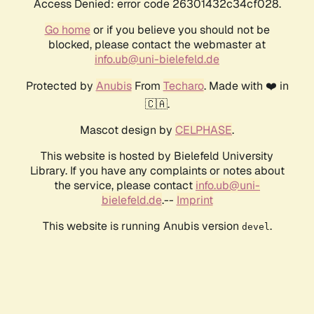
Access Denied: error code 26301432c34cf028.
Go home
or if you believe you should not be
blocked, please contact the webmaster at
info.ub@uni-bielefeld.de
Protected by
Anubis
From
Techaro
. Made with ❤️ in
🇨🇦.
Mascot design by
CELPHASE
.
This website is hosted by Bielefeld University
Library. If you have any complaints or notes about
the service, please contact
info.ub@uni-
bielefeld.de
.--
Imprint
This website is running Anubis version
.
devel