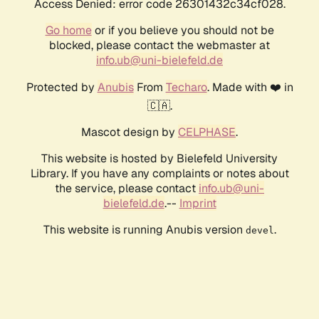
Access Denied: error code 26301432c34cf028.
Go home
or if you believe you should not be
blocked, please contact the webmaster at
info.ub@uni-bielefeld.de
Protected by
Anubis
From
Techaro
. Made with ❤️ in
🇨🇦.
Mascot design by
CELPHASE
.
This website is hosted by Bielefeld University
Library. If you have any complaints or notes about
the service, please contact
info.ub@uni-
bielefeld.de
.--
Imprint
This website is running Anubis version
.
devel