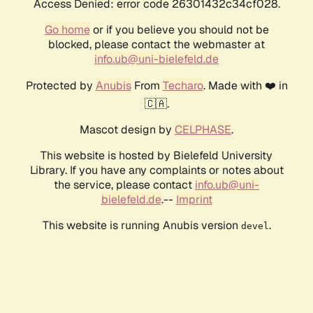
Access Denied: error code 26301432c34cf028.
Go home
or if you believe you should not be
blocked, please contact the webmaster at
info.ub@uni-bielefeld.de
Protected by
Anubis
From
Techaro
. Made with ❤️ in
🇨🇦.
Mascot design by
CELPHASE
.
This website is hosted by Bielefeld University
Library. If you have any complaints or notes about
the service, please contact
info.ub@uni-
bielefeld.de
.--
Imprint
This website is running Anubis version
.
devel