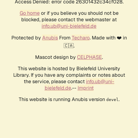
Access Denied: error code 26301432c34cf028.
Go home
or if you believe you should not be
blocked, please contact the webmaster at
info.ub@uni-bielefeld.de
Protected by
Anubis
From
Techaro
. Made with ❤️ in
🇨🇦.
Mascot design by
CELPHASE
.
This website is hosted by Bielefeld University
Library. If you have any complaints or notes about
the service, please contact
info.ub@uni-
bielefeld.de
.--
Imprint
This website is running Anubis version
.
devel