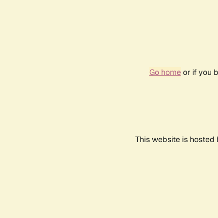
Go home
or if you 
This website is hosted 