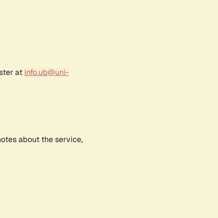
ster at
info.ub@uni-
notes about the service,