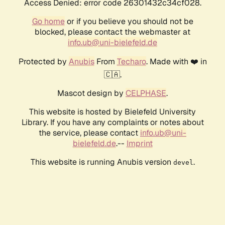
Access Denied: error code 26301432c34cf028.
Go home
or if you believe you should not be
blocked, please contact the webmaster at
info.ub@uni-bielefeld.de
Protected by
Anubis
From
Techaro
. Made with ❤️ in
🇨🇦.
Mascot design by
CELPHASE
.
This website is hosted by Bielefeld University
Library. If you have any complaints or notes about
the service, please contact
info.ub@uni-
bielefeld.de
.--
Imprint
This website is running Anubis version
.
devel