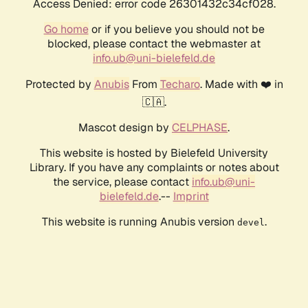
Access Denied: error code 26301432c34cf028.
Go home
or if you believe you should not be
blocked, please contact the webmaster at
info.ub@uni-bielefeld.de
Protected by
Anubis
From
Techaro
. Made with ❤️ in
🇨🇦.
Mascot design by
CELPHASE
.
This website is hosted by Bielefeld University
Library. If you have any complaints or notes about
the service, please contact
info.ub@uni-
bielefeld.de
.--
Imprint
This website is running Anubis version
.
devel